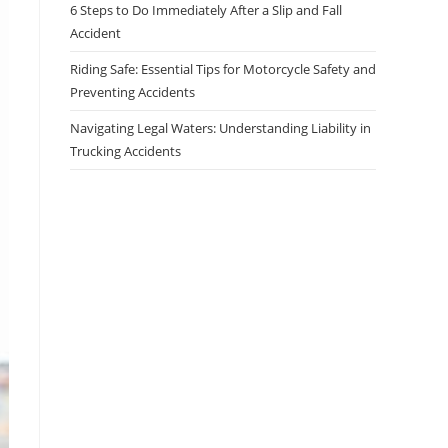
6 Steps to Do Immediately After a Slip and Fall
Accident
Riding Safe: Essential Tips for Motorcycle Safety and
Preventing Accidents
Navigating Legal Waters: Understanding Liability in
Trucking Accidents