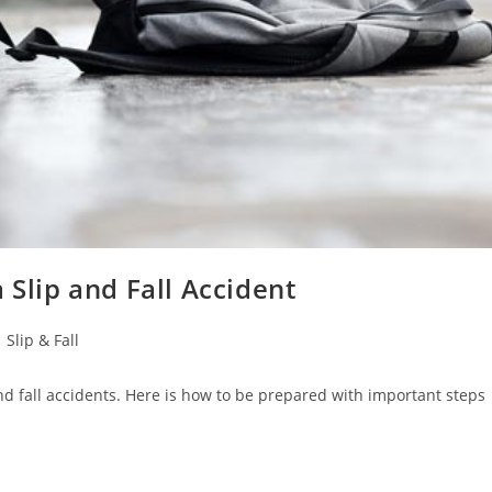
 Slip and Fall Accident
Slip & Fall
 and fall accidents. Here is how to be prepared with important steps