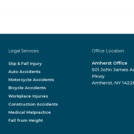
Legal Services
Office Location
Amherst Office
Slip & Fall Injury
501 John James 
Auto Accidents
Pkwy
Motorcycle Accidents
Amherst, NY 1422
Bicycle Accidents
Workplace Injuries
Construction Accidents
Medical Malpractice
Fall from Height