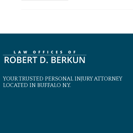
YOUR TRUSTED PERSONAL INJURY ATTORNEY
LOCATED IN BUFFALO N.Y.