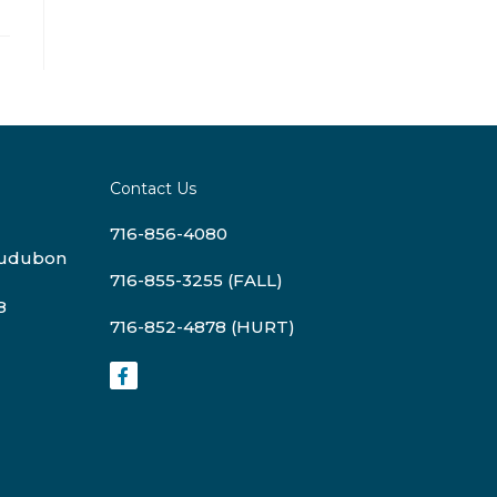
Contact Us
716-856-4080
Audubon
716-855-3255 (FALL)
8
716-852-4878 (HURT)