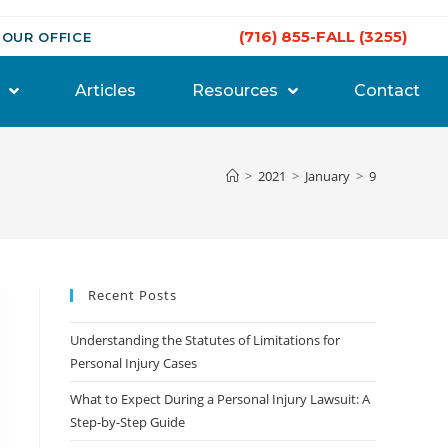
(716) 855-FALL (3255)
 OUR OFFICE
Articles
Resources
Contact
>
2021
>
January
>
9
Recent Posts
Understanding the Statutes of Limitations for
Personal Injury Cases
What to Expect During a Personal Injury Lawsuit: A
Step-by-Step Guide