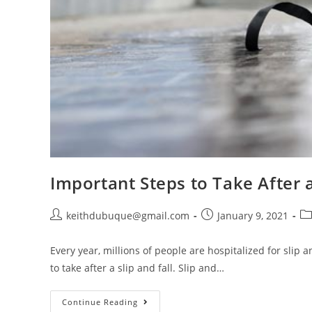
Important Steps to Take After a
keithdubuque@gmail.com
January 9, 2021
Every year, millions of people are hospitalized for slip
to take after a slip and fall. Slip and…
Continue Reading