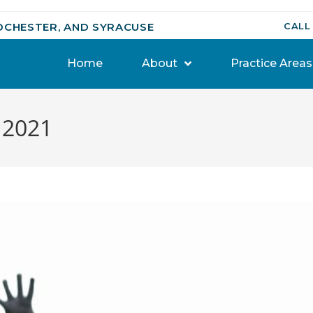
OCHESTER, AND SYRACUSE
CALL
Home
About
Practice Areas
, 2021