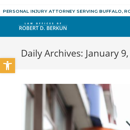
PERSONAL INJURY ATTORNEY SERVING BUFFALO, R
Daily Archives: January 9
Open toolbar