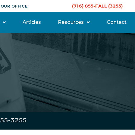
(716) 855-FALL (3255)
 OUR OFFICE
Articles
Resources
Contact
855-3255