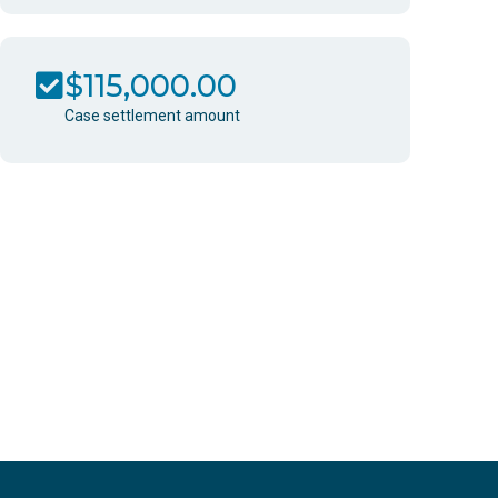
$115,000.00
Case settlement amount