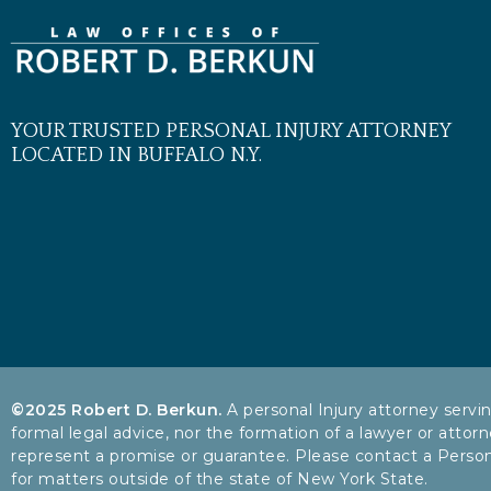
YOUR TRUSTED PERSONAL INJURY ATTORNEY
LOCATED IN BUFFALO N.Y.
©2025 Robert D. Berkun.
A personal Injury attorney servi
formal legal advice, nor the formation of a lawyer or attorn
represent a promise or guarantee. Please contact a Personal 
for matters outside of the state of New York State.