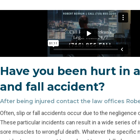
Have you been hurt in a
and fall accident?
After being injured contact the law offices Rob
Often, slip or fall accidents occur due to the negligence 
These particular incidents can result in a wide series of 
sore muscles to wrongful death. Whatever the specific n