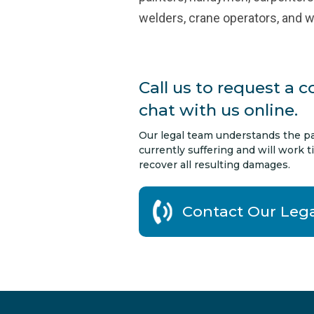
welders, crane operators, and 
Call us to request a c
chat with us online.
Our legal team understands the pa
currently suffering and will work ti
recover all resulting damages.
Contact Our Leg