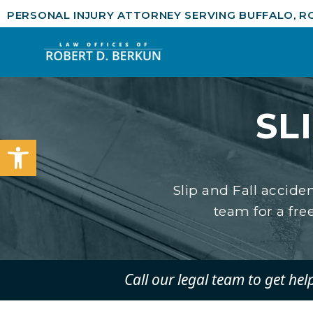
PERSONAL INJURY ATTORNEY SERVING BUFFALO, R
SL
Open toolbar
Slip and Fall accide
team for a free
Call our legal team to get hel