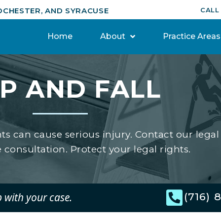
OCHESTER, AND SYRACUSE
CALL
Home
About
Practice Areas
IP AND FALL
nts can cause serious injury. Contact our legal
 consultation. Protect your legal rights.
p with your case.
(716) 