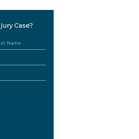
jury Case?