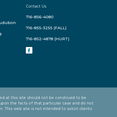
Contact Us
716-856-4080
Audubon
716-855-3255 (FALL)
8
716-852-4878 (HURT)
ed at this site should not be construed to be
 upon the facts of that particular case and do not
 This web site is not intended to solicit clients