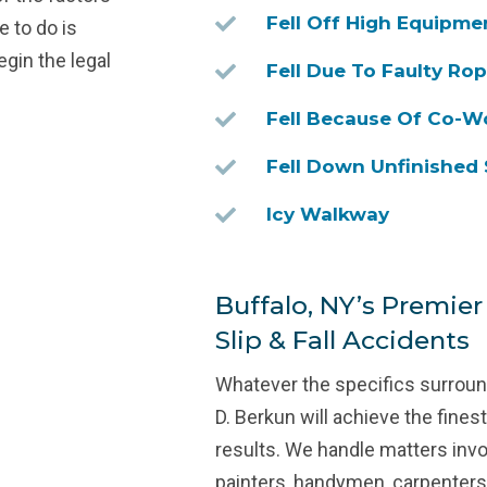
Fell Off High Equipme
e to do is
egin the legal
Fell Due To Faulty Ro
Fell Because Of Co-W
Fell Down Unfinished 
Icy Walkway
Buffalo, NY’s Premier
Slip & Fall Accidents
Whatever the specifics surround
D. Berkun will achieve the fine
results. We handle matters invo
painters, handymen, carpenters,