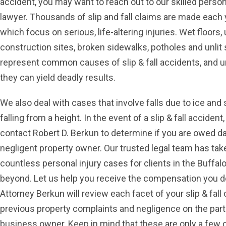
accident, you may want to reach out to our skilled person
lawyer. Thousands of slip and fall claims are made each 
which focus on serious, life-altering injuries. Wet floors,
construction sites, broken sidewalks, potholes and unlit 
represent common causes of slip & fall accidents, and u
they can yield deadly results.
We also deal with cases that involve falls due to ice an
falling from a height. In the event of a slip & fall acciden
contact Robert D. Berkun to determine if you are owed 
negligent property owner. Our trusted legal team has tak
countless personal injury cases for clients in the Buffal
beyond. Let us help you receive the compensation you d
Attorney Berkun will review each facet of your slip & fall 
previous property complaints and negligence on the part
business owner. Keep in mind that these are only a few o