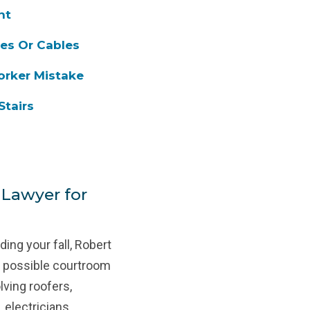
nt
pes Or Cables
orker Mistake
Stairs
 Lawyer for
ing your fall, Robert
st possible courtroom
lving roofers,
 electricians,