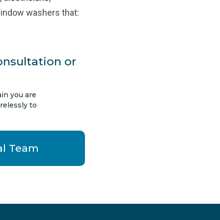
window washers that:
onsultation or
in you are
relessly to
al Team