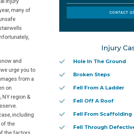
al injury
year, many of
CONTACT U
 unsafe
stairwells
nfortunately,
Injury Ca
d snow and
Hole In The Ground
t, we urge you to
Broken Steps
damages from a
en on
Fell From A Ladder
o, NY region &
Fell Off A Roof
eserve.
Fell From Scaffolding
case, including
 of the
Fell Through Defectiv
f the factors