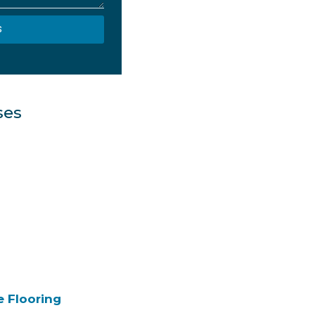
S
ses
e Flooring