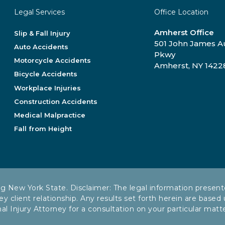
Legal Services
Office Location
Amherst Office
Slip & Fall Injury
501 John James 
Auto Accidents
Pkwy
Motorcycle Accidents
Amherst, NY 1422
Bicycle Accidents
Workplace Injuries
Construction Accidents
Medical Malpractice
Fall from Height
ng New York State. Disclaimer: The legal information present
ey client relationship. Any results set forth herein are based
Injury Attorney for a consultation on your particular matter.