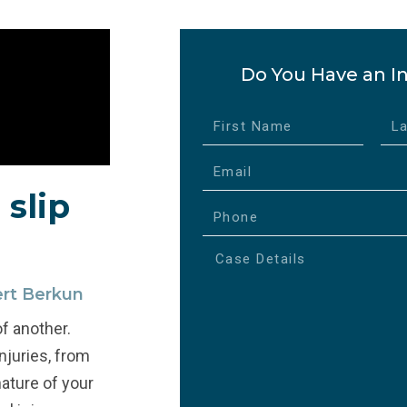
Do You Have an In
 slip
ert Berkun
of another.
injuries, from
ature of your