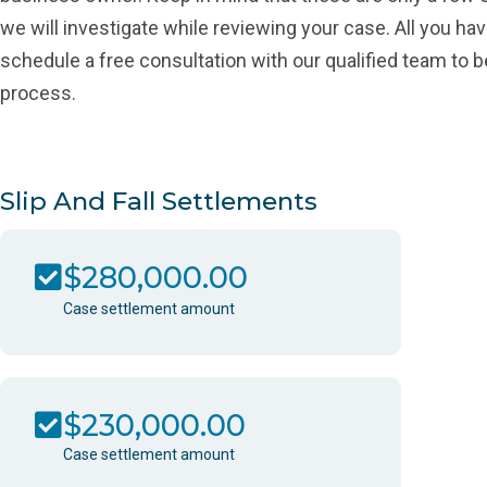
we will investigate while reviewing your case. All you hav
schedule a free consultation with our qualified team to b
process.
Slip And Fall Settlements
$280,000.00
Case settlement amount
$230,000.00
Case settlement amount